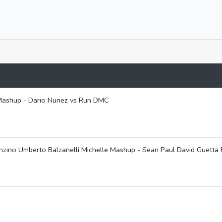
y Mashup - Dario Nunez vs Run DMC
ino Umberto Balzanelli Michelle Mashup - Sean Paul David Guetta 