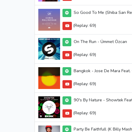
So Good To Me (Shiba San Rem
(Replay: 69)
On The Run - Ümmet Özcan
(Replay: 69)
Bangkok - Jose De Mara Feat.
(Replay: 69)
90's By Nature - Showtek Fe
(Replay: 69)
Party Be Faithfull (K Billy Ma