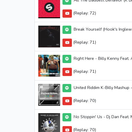
All The Baddest Behavior (K Bi
(Replay: 72)
Break Yourself (Hook's Inglew
(Replay: 71)
Right Here - Billy Kenny Feat.
(Replay: 71)
United Riddim K-Billy Mashup -
(Replay: 70)
No Stoppin' Us - Dj Dan Feat.
(Replay: 70)