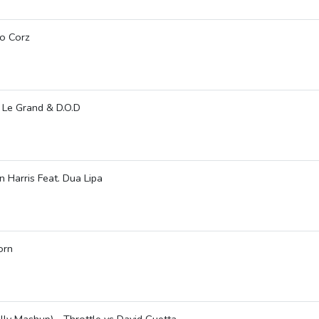
ro Corz
 Le Grand & D.O.D
 Harris Feat. Dua Lipa
orn