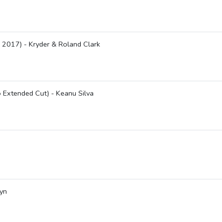
 2017) - Kryder & Roland Clark
 Extended Cut) - Keanu Silva
lyn