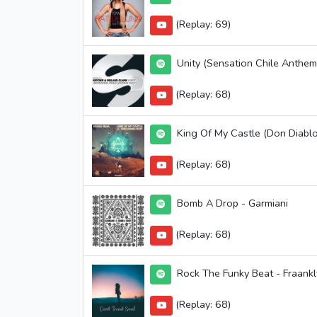
(Replay: 69)
Unity (Sensation Chile Anthem
(Replay: 68)
King Of My Castle (Don Diablo
(Replay: 68)
Bomb A Drop - Garmiani
(Replay: 68)
Rock The Funky Beat - Fraank
(Replay: 68)