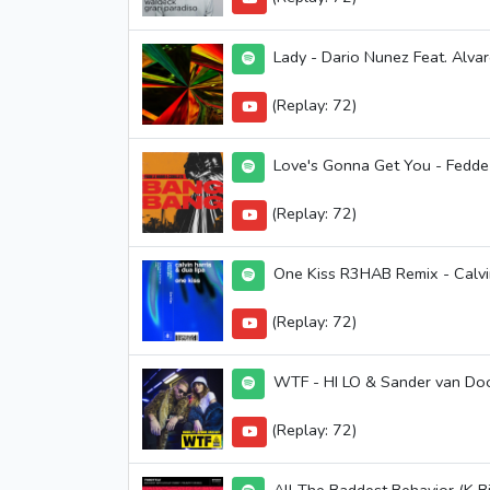
Lady - Dario Nunez Feat. Alva
(Replay: 72)
Love's Gonna Get You - Fedde
(Replay: 72)
One Kiss R3HAB Remix - Calvin
(Replay: 72)
WTF - HI LO & Sander van Do
(Replay: 72)