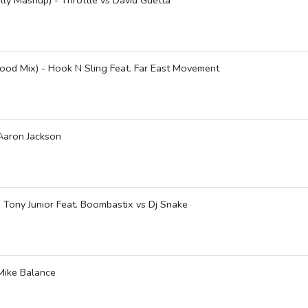
lly Mashup) - Throttle vs David Guetta
ood Mix) - Hook N Sling Feat. Far East Movement
 Aaron Jackson
 Tony Junior Feat. Boombastix vs Dj Snake
 Mike Balance