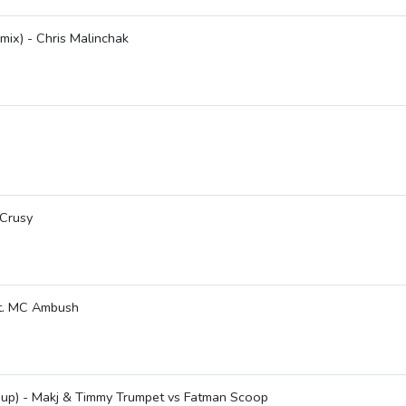
ix) - Chris Malinchak
 Crusy
at. MC Ambush
shup) - Makj & Timmy Trumpet vs Fatman Scoop