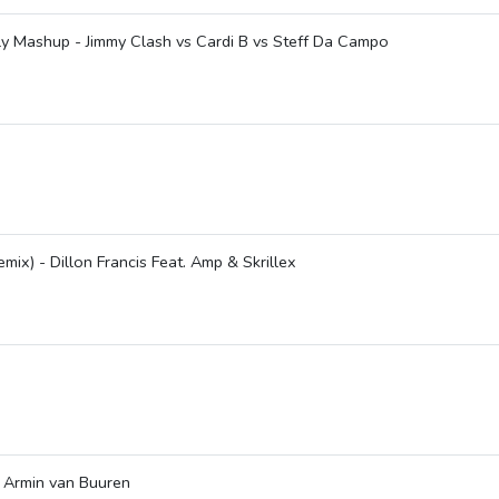
y Mashup - Jimmy Clash vs Cardi B vs Steff Da Campo
x) - Dillon Francis Feat. Amp & Skrillex
 Armin van Buuren