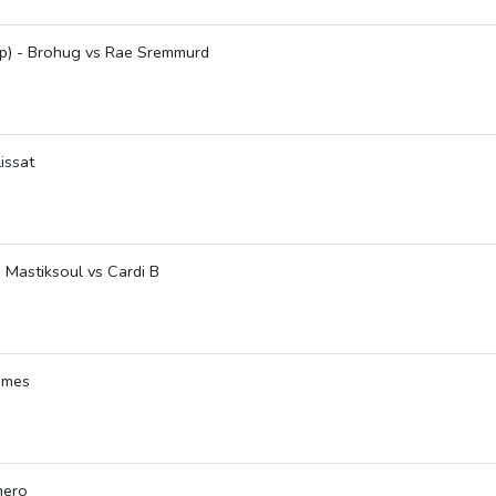
up) - Brohug vs Rae Sremmurd
issat
 - Mastiksoul vs Cardi B
ames
mero