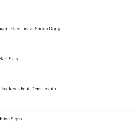
shup) - Garmiani vs Snoop Dogg
art Skils
- Jax Jones Feat. Demi Lovato
brina Signs