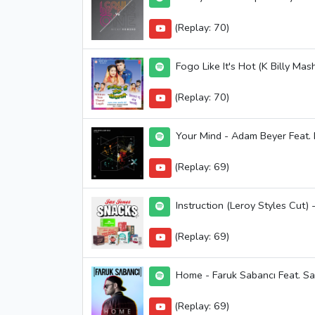
(Replay: 70)
Fogo Like It's Hot (K Billy Ma
(Replay: 70)
Your Mind - Adam Beyer Feat. B
(Replay: 69)
Instruction (Leroy Styles Cut) 
(Replay: 69)
Home - Faruk Sabancı Feat. Sa
(Replay: 69)