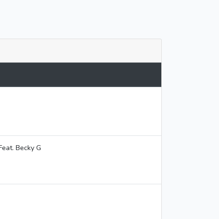
Feat. Becky G