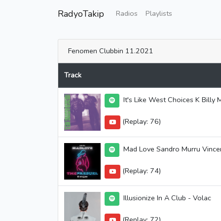
RadyoTakip
Radios
Playlists
Fenomen Clubbin 11.2021
Track
It's Like West Choices K Bill
(Replay: 76)
Mad Love Sandro Murru Vincenz
(Replay: 74)
Illusionize In A Club - Volac
(Replay: 72)