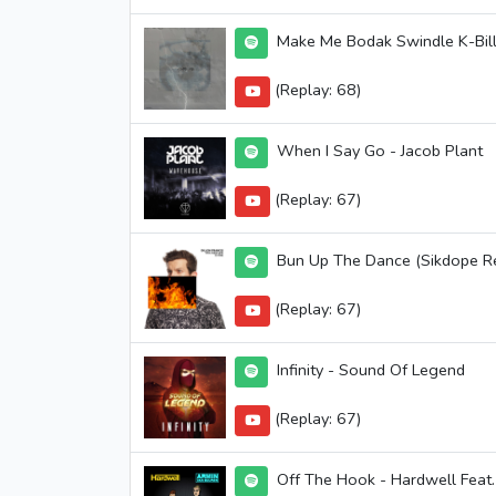
Make Me Bodak Swindle K-Bill
(Replay: 68)
When I Say Go - Jacob Plant
(Replay: 67)
Bun Up The Dance (Sikdope Remi
(Replay: 67)
Infinity - Sound Of Legend
(Replay: 67)
Off The Hook - Hardwell Feat.