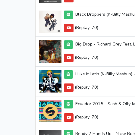
Black Droppers (K-Billy Mash
(Replay: 70)
Big Drop - Richard Grey Feat. L
(Replay: 70)
I Like it Latin (K-Billy Mashup)
(Replay: 70)
Ecuador 2015 - Sash & Olly J
(Replay: 70)
Ready 2 Hands Up - Nicky Ro