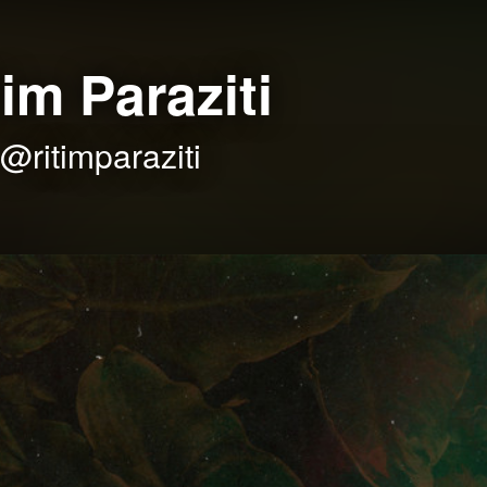
tim Paraziti
@ritimparaziti