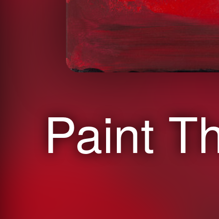
Paint T