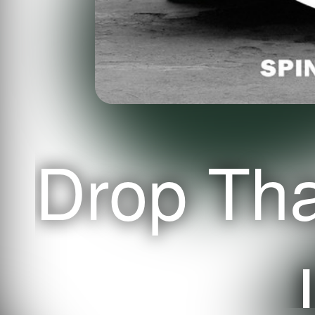
Drop Th