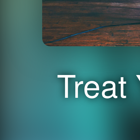
Treat